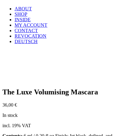
ABOUT
SHOP
INSIDE
MY ACCOUNT
CONTACT
REVOCATION
DEUTSCH
The Luxe Volumising Mascara
36,00
€
In stock
incl. 19% VAT
Contents:
6 ml / 0.20 fl oz Finish: Jet black, defined, and