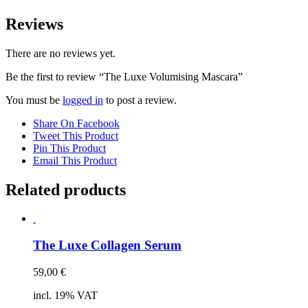
Reviews
There are no reviews yet.
Be the first to review “The Luxe Volumising Mascara”
You must be
logged in
to post a review.
Share On Facebook
Tweet This Product
Pin This Product
Email This Product
Related products
The Luxe Collagen Serum
59,00
€
incl. 19% VAT