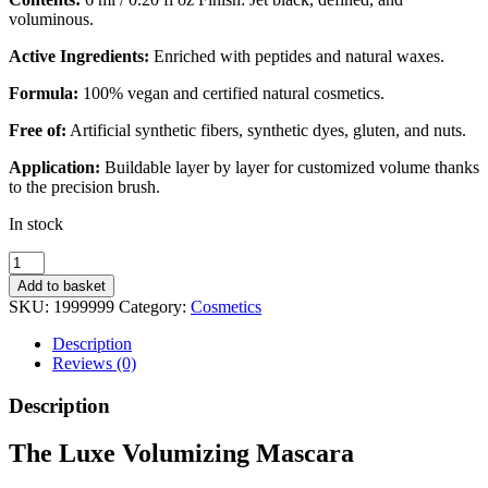
voluminous.
Active Ingredients:
Enriched with peptides and natural waxes.
Formula:
100% vegan and certified natural cosmetics.
Free of:
Artificial synthetic fibers, synthetic dyes, gluten, and nuts.
Application:
Buildable layer by layer for customized volume thanks
to the precision brush.
In stock
The
Luxe
Add to basket
Volumising
SKU:
1999999
Category:
Cosmetics
Mascara
quantity
Description
Reviews (0)
Description
The Luxe Volumizing Mascara