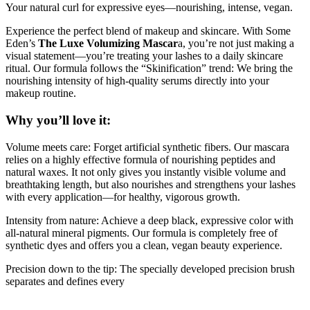
Your natural curl for expressive eyes—nourishing, intense, vegan.
Experience the perfect blend of makeup and skincare. With Some
Eden’s
The Luxe Volumizing Mascar
a, you’re not just making a
visual statement—you’re treating your lashes to a daily skincare
ritual. Our formula follows the “Skinification” trend: We bring the
nourishing intensity of high-quality serums directly into your
makeup routine.
Why you’ll love it:
Volume meets care: Forget artificial synthetic fibers. Our mascara
relies on a highly effective formula of nourishing peptides and
natural waxes. It not only gives you instantly visible volume and
breathtaking length, but also nourishes and strengthens your lashes
with every application—for healthy, vigorous growth.
Intensity from nature: Achieve a deep black, expressive color with
all-natural mineral pigments. Our formula is completely free of
synthetic dyes and offers you a clean, vegan beauty experience.
Precision down to the tip: The specially developed precision brush
separates and defines every