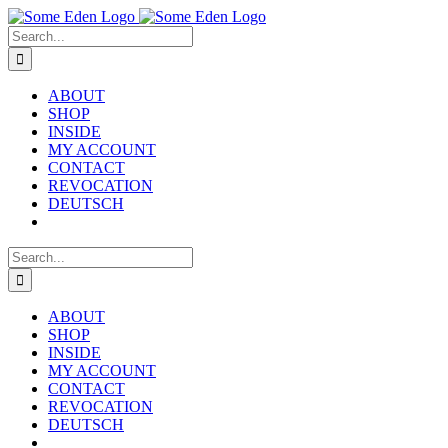
Skip
to
Search
content
for:
ABOUT
SHOP
INSIDE
MY ACCOUNT
CONTACT
REVOCATION
DEUTSCH
Search
for:
ABOUT
SHOP
INSIDE
MY ACCOUNT
CONTACT
REVOCATION
DEUTSCH