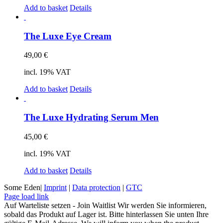
Add to basket
Details
The Luxe Eye Cream
49,00
€
incl. 19% VAT
Add to basket
Details
The Luxe Hydrating Serum Men
45,00
€
incl. 19% VAT
Add to basket
Details
Some Eden|
Imprint
|
Data protection
|
GTC
Facebook
Instagram
Page load link
Auf Warteliste setzen - Join Waitlist
Wir werden Sie informieren,
sobald das Produkt auf Lager ist. Bitte hinterlassen Sie unten Ihre